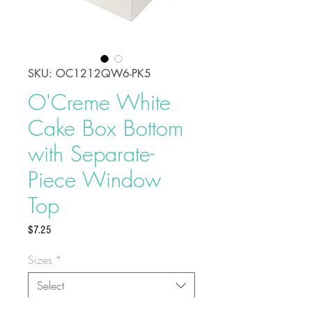
SKU: OC1212QW6-PK5
O'Creme White
Cake Box Bottom
with Separate-
Piece Window
Top
Price
$7.25
Sizes
*
Select