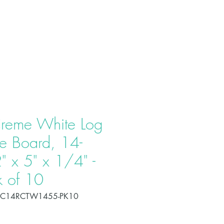
T US
PRODUCTS
CONTACT
reme White Log
e Board, 14-
" x 5" x 1/4" -
k of 10
OC14RCTW1455-PK10
Price