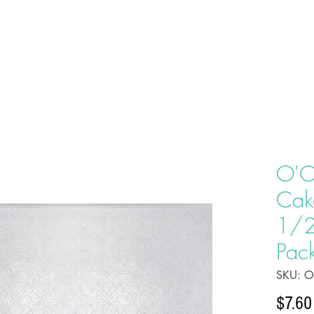
HOME
ABOU
O'C
Cak
1/2
Pac
SKU: 
$7.60