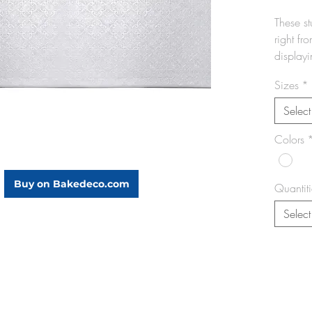
These s
right fr
displayi
decorati
Sizes
*
your cre
appear
Select
Colors
Prov
desi
bake
Buy on Bakedeco.com
Quantiti
Idea
& Ri
Select
Doub
obtai
Boar
Pack