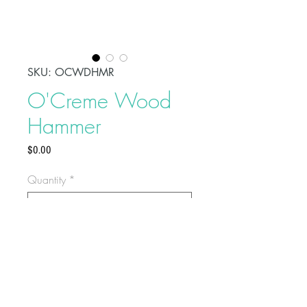
SKU: OCWDHMR
O'Creme Wood
Hammer
Price
$0.00
Quantity
*
This is a 5-1/2" hammer made
of wood that works great for smash
cakes or geometric chocolates. It is
sold as a single hammer or in a