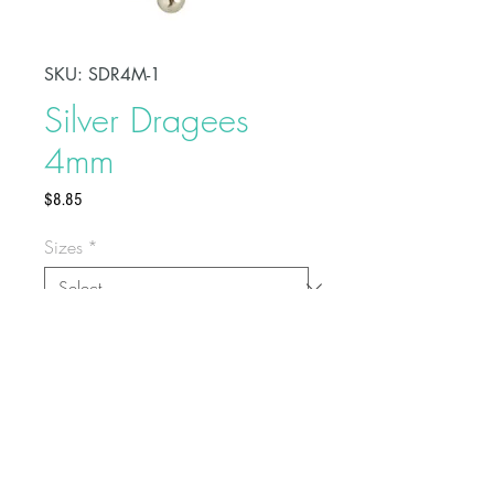
SKU: SDR4M-1
Silver Dragees
4mm
Price
$8.85
Sizes
*
Add a decorative and fancy touch
to your celebration cakes by
sprinkling these sugar dragees on
top. These are non-toxic but not
edible.
For cake decoration only
Buy on Bakedeco.com