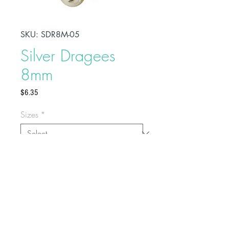
SKU: SDR8M-05
Silver Dragees
8mm
Price
$6.35
Sizes
*
Add a decorative and fancy touch
to your celebration cakes by
sprinkling these sugar dragees on
top. These are non-toxic but not
edible.
For cake decoration only
Buy on Bakedeco.com