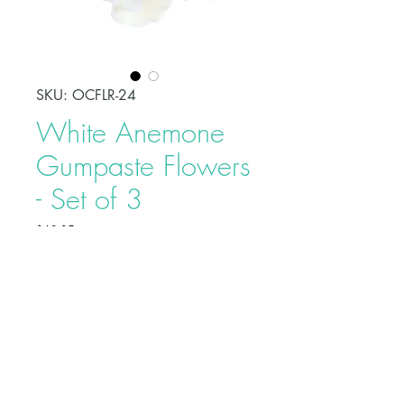
SKU: OCFLR-24
White Anemone
Gumpaste Flowers
- Set of 3
Price
$10.95
Decorate your celebration cake
easily using beautiful sugarpaste
flowers that are hand made from
gumpaste. Each flower is carefully
bound by bendable wires that
makes it easy to position and place
Buy on Bakedeco.com
on cakes. Each individually