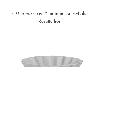
O'Creme Cast Aluminum Snowflake
Rosette Iron
O'Creme Cast Aluminum Deep Shell
Rosette Iron/Timbale