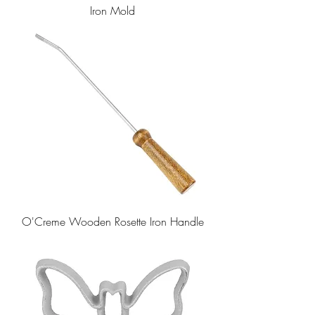
Iron Mold
O'Creme Wooden Rosette Iron Handle