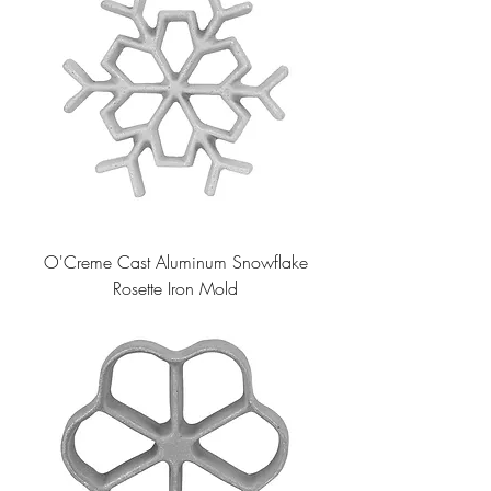
O'Creme Cast Aluminum Snowflake
Rosette Iron Mold