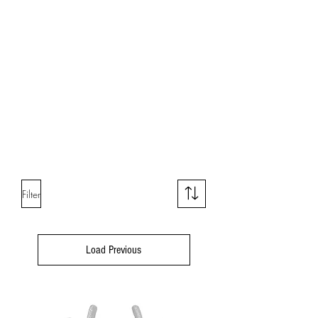
Tweezers
Cake Boxes
Cake Toppers
Chocolate Tools
Filter
Load Previous