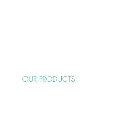
OUR PRODUCTS
Cake Boards
Cake Rings