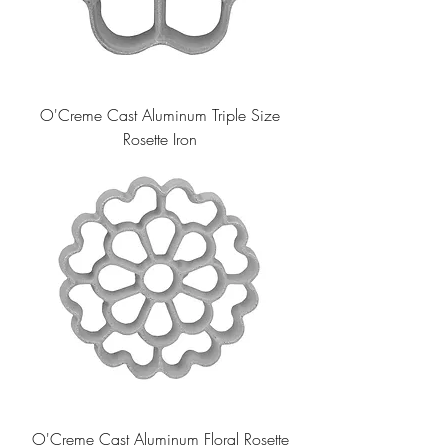
O'Creme Cast Aluminum Triple Size
Rosette Iron
O'Creme Cast Aluminum Floral Rosette