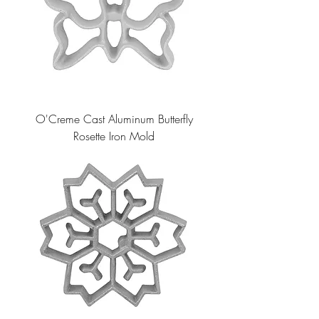
O'Creme Cast Aluminum Butterfly
Rosette Iron Mold